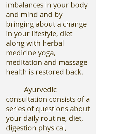
imbalances in your body
and mind and by
bringing about a change
in your lifestyle, diet
along with herbal
medicine yoga,
meditation and massage
health is restored back.
Ayurvedic
consultation consists of a
series of questions about
your daily routine, diet,
digestion physical,