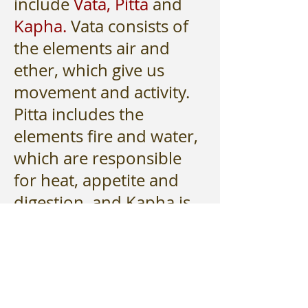
include
Vata,
Pitta
and
Kapha.
Vata consists of
the elements air and
ether, which give us
movement and activity.
Pitta includes the
elements fire and water,
which are responsible
for heat, appetite and
digestion, and Kapha is
characterized by the
elements earth and
water, which are
responsible for water