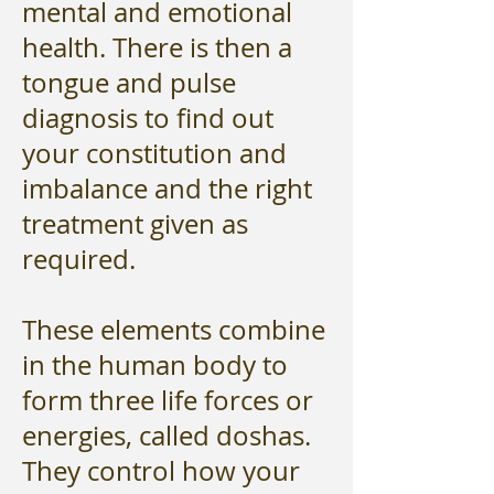
mental and emotional
health. There is then a
tongue and pulse
diagnosis to find out
your constitution and
imbalance and the right
treatment given as
required.
These elements combine
in the human body to
form three life forces or
energies, called doshas.
They control how your