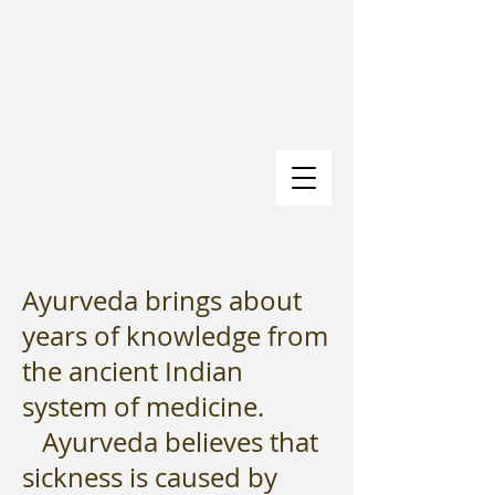
Ayurveda brings about
years of knowledge from
the ancient Indian
system of medicine.
Ayurveda believes that
sickness is caused by