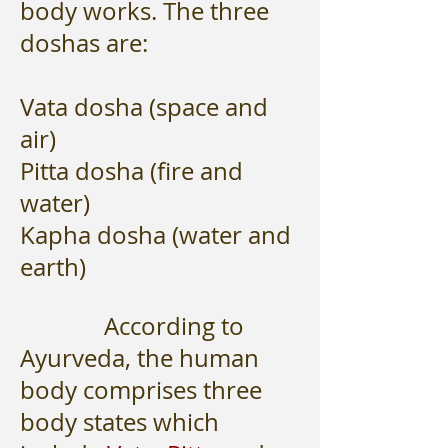
body works. The three
doshas are:
Vata dosha (space and
air)
Pitta dosha (fire and
water)
Kapha dosha (water and
earth)
According to
Ayurveda, the human
body comprises three
body states which